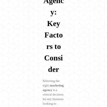
Agenc
y:
Key
Facto
rs to
Consi
der
Selecting the
right
marketing
agency
is a
critical decision
for any business
looking to