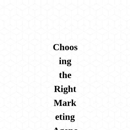
Choos
ing
the
Right
Mark
eting