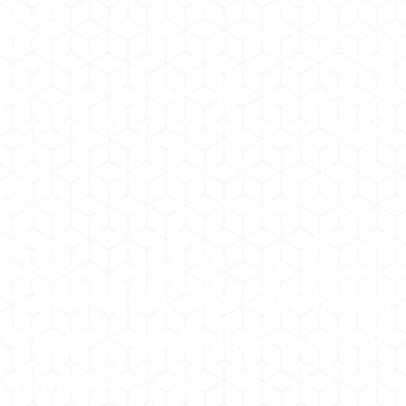
Choosing the Right Marketing
Agency: Key Factors to
Consider