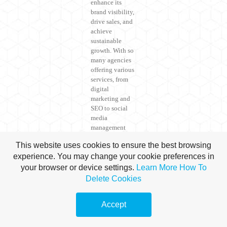
enhance its
brand visibility,
drive sales, and
achieve
sustainable
growth. With so
many agencies
offering various
services, from
digital
marketing and
SEO to social
media
management
and content
This website uses cookies to ensure the best browsing
creation, it can
experience. You may change your cookie preferences in
be
overwhelming
your browser or device settings.
Learn More
How To
to choose the
Delete Cookies
one that best fits
your needs.
Accept
This guide
outlines the
key