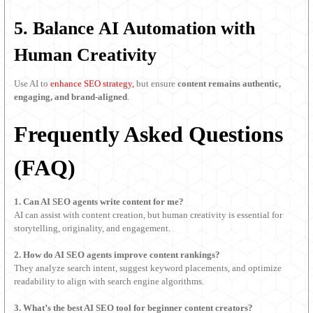
5. Balance AI Automation with
Human Creativity
Use AI to
enhance SEO strategy,
but ensure
content remains authentic,
engaging, and brand-aligned
.
Frequently Asked Questions
(FAQ)
1. Can AI SEO agents write content for me?
AI can assist with content creation, but human creativity is essential for
storytelling, originality, and engagement.
2. How do AI SEO agents improve content rankings?
They analyze search intent, suggest keyword placements, and optimize
readability to align with search engine algorithms.
3. What’s the best AI SEO tool for beginner content creators?