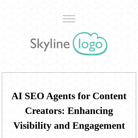
AI SEO Agents for Content
Creators: Enhancing
Visibility and Engagement