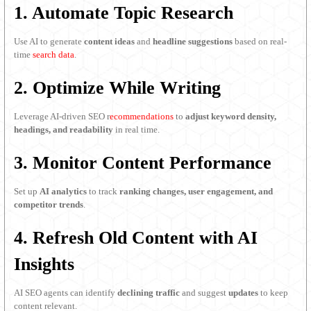
1. Automate Topic Research
Use AI to generate
content ideas
and
headline suggestions
based on real-
time
search data
.
2. Optimize While Writing
Leverage AI-driven SEO r
ecommendations
to
adjust keyword density,
headings, and readability
in real time.
3. Monitor Content Performance
Set up
AI analytics
to track
ranking changes, user engagement, and
competitor trends
.
4. Refresh Old Content with AI
Insights
AI SEO agents can identify
declining traffic
and suggest
updates
to keep
content relevant.