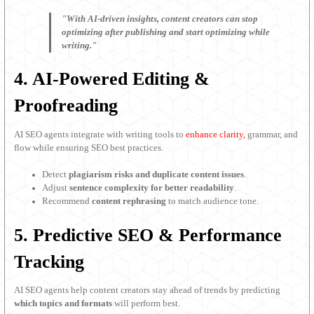
"With AI-driven insights, content creators can stop
optimizing after publishing and start optimizing while
writing."
4. AI-Powered Editing &
Proofreading
AI SEO agents integrate with writing tools to
enhance clarity,
grammar, and
flow while ensuring SEO best practices.
Detect
plagiarism risks and duplicate content issues
.
Adjust
sentence complexity for better readability
.
Recommend
content rephrasing
to match audience tone.
5. Predictive SEO & Performance
Tracking
AI SEO agents help content creators stay ahead of trends by predicting
which topics and formats
will perform best.