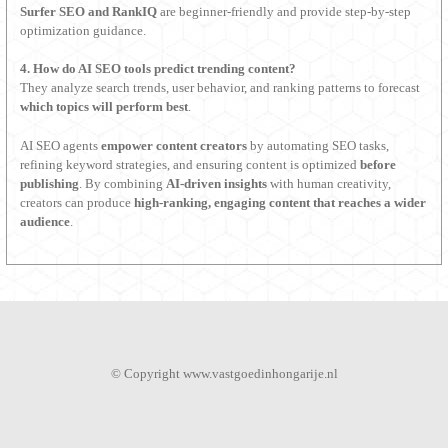
Surfer SEO and RankIQ
are beginner-friendly and provide step-by-step
optimization guidance.
4. How do AI SEO tools predict trending content?
They analyze search trends, user behavior, and ranking patterns to forecast
which topics will perform best
.
AI SEO agents
empower content creators
by automating SEO tasks,
refining keyword strategies, and ensuring content is optimized
before
publishing
. By combining
AI-driven insights
with human creativity,
creators can produce
high-ranking, engaging content that reaches a wider
audience
.
© Copyright www.vastgoedinhongarije.nl