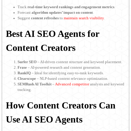
Track
real-time keyword rankings and engagement metrics
.
Forecast
algorithm updates’ impact on content
.
Suggest
content refreshes
to
maintain search visibility
.
Best AI SEO Agents for
Content Creators
Surfer SEO
– AI-driven content structure and keyword placement.
Frase
– AI-powered research and content generation.
RankIQ
– Ideal for identifying easy-to-rank keywords.
Clearscope
– NLP-based content relevance optimization.
SEMRush AI Toolkit
–
Advanced competitor
analysis and keyword
tracking.
How Content Creators Can
Use AI SEO Agents