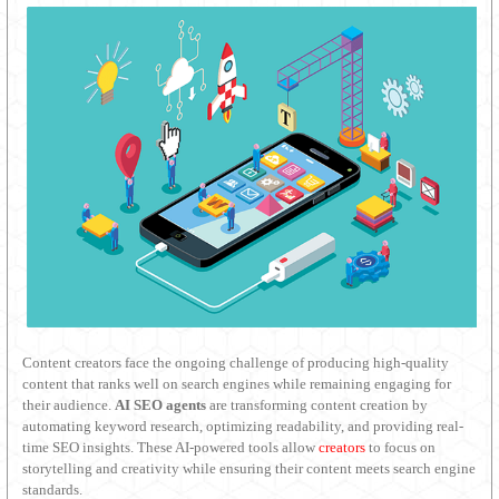
Content creators face the ongoing challenge of producing high-quality
content that ranks well on search engines while remaining engaging for
their audience.
AI SEO agents
are transforming content creation by
automating keyword research, optimizing readability, and providing real-
time SEO insights. These AI-powered tools allow
creators
to focus on
storytelling and creativity while ensuring their content meets search engine
standards.