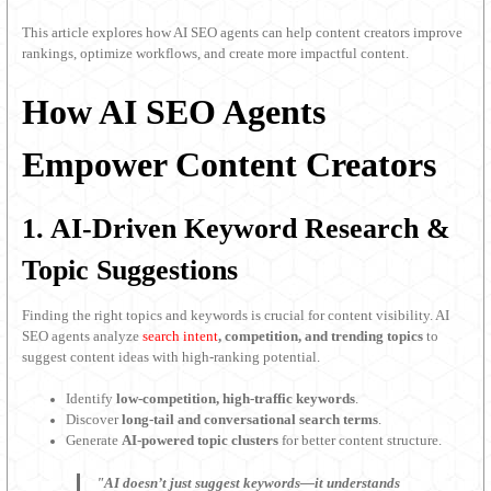
This article explores how AI SEO agents can help content creators improve
rankings, optimize workflows, and create more impactful content.
How AI SEO Agents
Empower Content Creators
1. AI-Driven Keyword Research &
Topic Suggestions
Finding the right topics and keywords is crucial for content visibility. AI
SEO agents analyze
search intent
, competition, and trending topics
to
suggest content ideas with high-ranking potential.
Identify
low-competition, high-traffic keywords
.
Discover
long-tail and conversational search terms
.
Generate
AI-powered topic clusters
for better content structure.
"AI doesn’t just suggest keywords—it understands