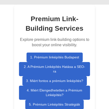
Premium Link-
Building Services
Explore premium link-building options to
boost your online visibility.
1. Prémium linképítés Budapest
2. A Prémium Linképítés Hatása a SEO-
ra
3. Miért fontos a prémium linképítés?
4. Miért Elengedhetetlen a Prémium
Linképítés?
5. Prémium Linképítés Stratégiák