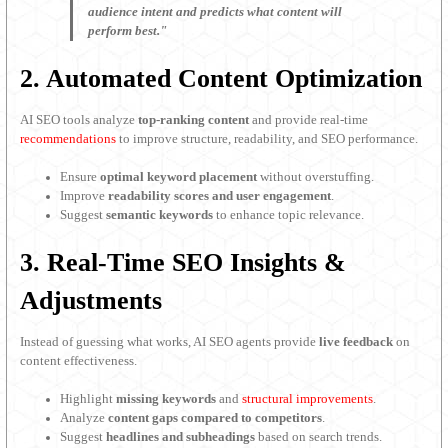
audience intent and predicts what content will
perform best."
2. Automated Content Optimization
AI SEO tools analyze
top-ranking content
and provide real-time
recommendations
to improve structure, readability, and SEO performance.
Ensure
optimal keyword placement
without overstuffing.
Improve
readability scores and user engagement
.
Suggest
semantic keywords
to enhance topic relevance.
3. Real-Time SEO Insights &
Adjustments
Instead of guessing what works, AI SEO agents provide
live feedback
on
content effectiveness.
Highlight
missing keywords
and
structural improvements
.
Analyze
content gaps compared to competitors
.
Suggest
headlines and subheadings
based on search trends.