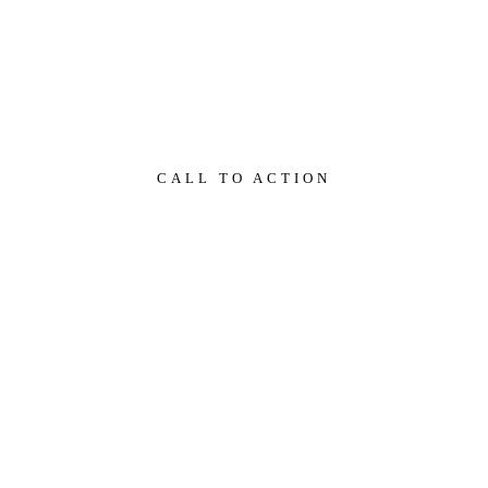
Miért jó a business coaching?
CALL TO ACTION