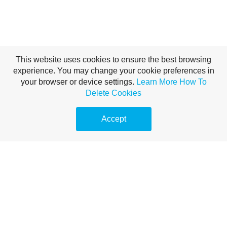
This website uses cookies to ensure the best browsing
experience. You may change your cookie preferences in
your browser or device settings.
Learn More
How To
Delete Cookies
Accept