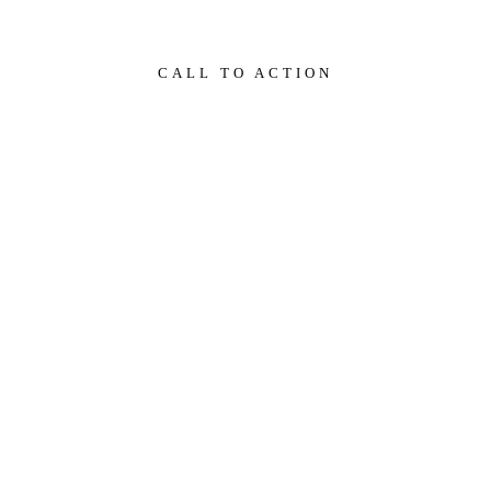
CALL TO ACTION