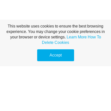
This website uses cookies to ensure the best browsing
experience. You may change your cookie preferences in
your browser or device settings.
Learn More
How To
Delete Cookies
Accept