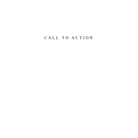
ra.
CALL TO ACTION