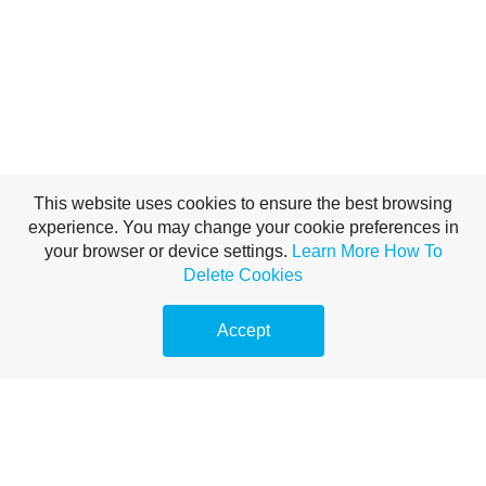
This website uses cookies to ensure the best browsing
experience. You may change your cookie preferences in
your browser or device settings.
Learn More
How To
Delete Cookies
Accept