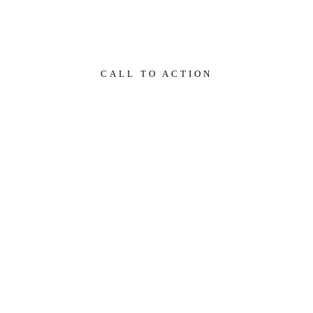
comme vous l'auriez fait auparavant.
CALL TO ACTION