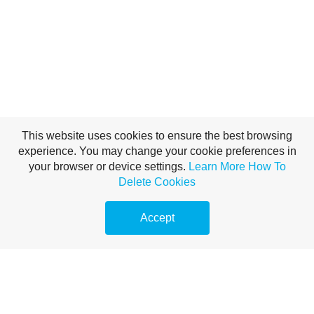
This website uses cookies to ensure the best browsing
experience. You may change your cookie preferences in
your browser or device settings.
Learn More
How To
Delete Cookies
Accept